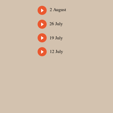
2 August
26 July
19 July
12 July