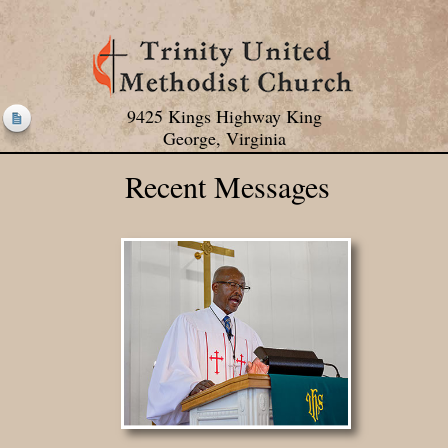
9425 Kings Highway King
George, Virginia
Recent Messages