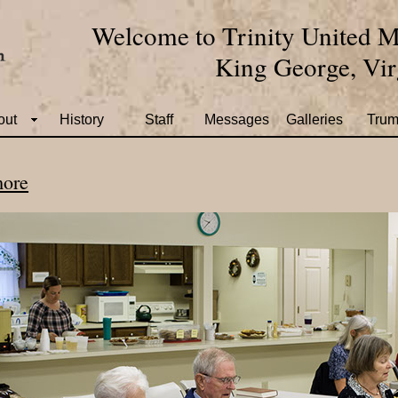
Welcome to Trinity United M
King George, Vir
out
History
Staff
Messages
Galleries
Trum
more