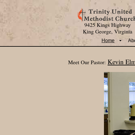
9425 Kings Highway
King George, Virginia
Home
Ab
Kevin El
Meet Our Pastor: