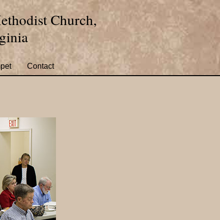
ethodist Church,
ginia
pet
Contact