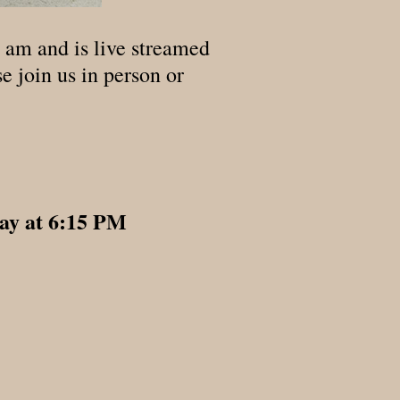
 am and is live streamed
e join us in person or
ay at 6:15 PM