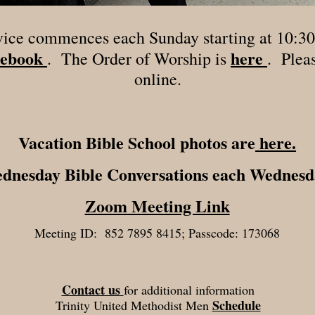
vice commences each Sunday starting at 10:30
ebook
here
. The Order of Worship is
. Pleas
online.
Vacation Bible School photos are
here.
ednesday Bible Conversations each Wednesd
Zoom Meeting Link
Meeting ID: 852 7895 8415; Passcode: 173068
Contact us
for additional information
Schedule
Trinity United Methodist Men