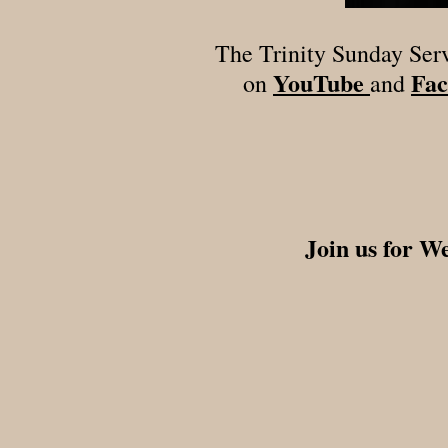
The Trinity Sunday Ser
YouTube
Fac
on
and
Join us for W