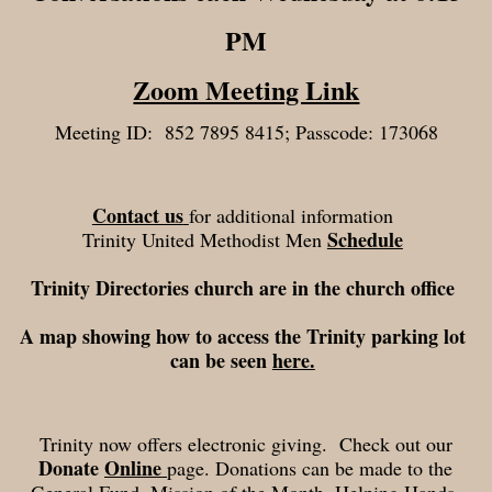
PM
Zoom Meeting Link
Meeting ID: 852 7895 8415; Passcode: 173068
Contact us
for additional information
Schedule
Trinity United Methodist Men
Trinity Directories church are in the church office
A map showing how to access the Trinity parking lot
can be seen
here.
Trinity now offers electronic giving. Check out our
Donate
Online
page.
Donations can be made to the