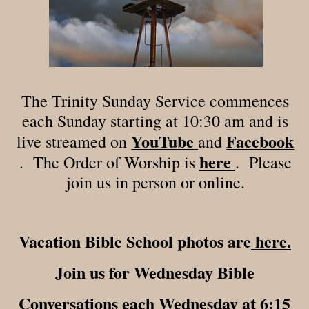
The Trinity Sunday Service commences
each Sunday starting at 10:30 am and is
YouTube
Facebook
live streamed on
and
here
. The Order of Worship is
. Please
join us in person or online.
Vacation Bible School photos are
here.
Join us for Wednesday Bible
Conversations each Wednesday at 6:15