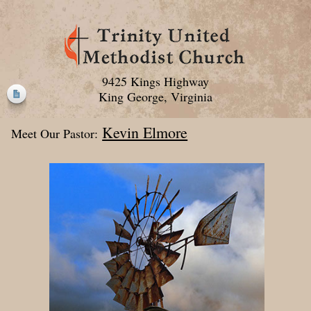
9425 Kings Highway
King George, Virginia
Kevin Elmore
Meet Our Pastor: