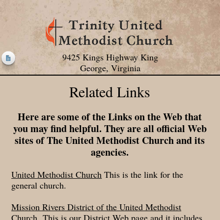
9425 Kings Highway King
George, Virginia
Related Links
Here are some of the Links on the Web that
you may find helpful. They are all official Web
sites of The United Methodist Church and its
agencies.
United Methodist Church
This is the link for the
general church.
Mission Rivers District of the United Methodist
Church
This is our District Web page and it includes