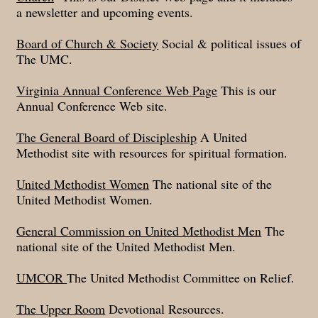
a newsletter and upcoming events.
Board of Church & Society
Social & political issues of
The UMC.
Virginia Annual Conference Web Page
This is our
Annual Conference Web site.
The General Board of Discipleship
A United
Methodist site with resources for spiritual formation.
United Methodist Women
The national site of the
United Methodist Women.
General Commission on United Methodist Men
The
national site of the United Methodist Men.
UMCOR
The United Methodist Committee on Relief.
The Upper Room
Devotional Resources.